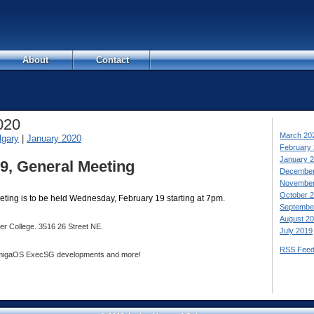
About
Contact
020
March 20
lgary
|
January 2020
February
January 
9, General Meeting
December
November
October 
ting is to be held Wednesday, February 19 starting at 7pm.
Septembe
August 2
ver College. 3516 26 Street NE.
July 2019
RSS Fee
 AmigaOS ExecSG developments and more!