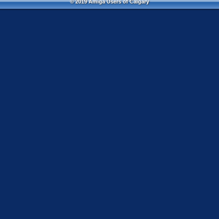
© 2019 Amiga Users of Calgary