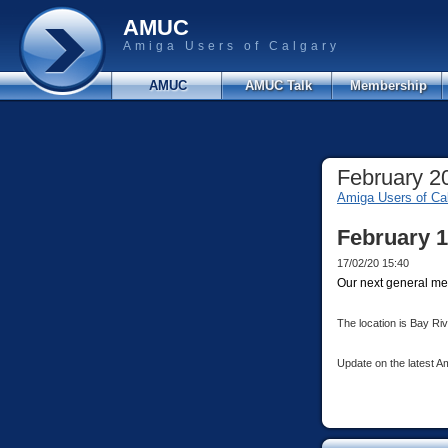
AMUC
Amiga Users of Calgary
AMUC
AMUC Talk
Membership
February 2
Amiga Users of Ca
February 1
17/02/20 15:40
Our next general mee
The location is Bay Ri
Update on the latest